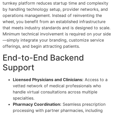
turnkey platform reduces startup time and complexity
by handling technology setup, provider networks, and
operations management. Instead of reinventing the
wheel, you benefit from an established infrastructure
that meets industry standards and is designed to scale.
Minimum technical involvement is required on your side
—simply integrate your branding, customize service
offerings, and begin attracting patients.
End-to-End Backend
Support
Licensed Physicians and Clinicians:
Access to a
vetted network of medical professionals who
handle virtual consultations across multiple
specialties.
Pharmacy Coordination:
Seamless prescription
processing with partner pharmacies, including