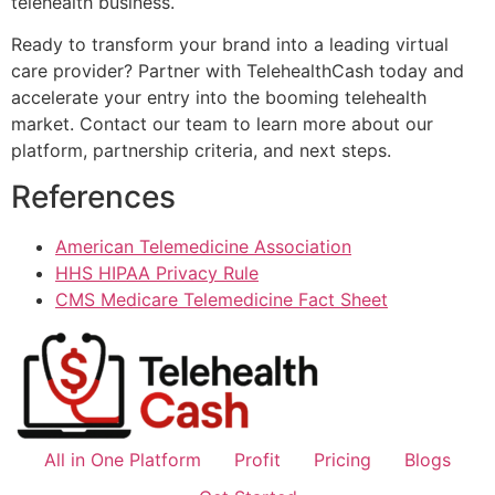
telehealth business.
Ready to transform your brand into a leading virtual
care provider? Partner with TelehealthCash today and
accelerate your entry into the booming telehealth
market. Contact our team to learn more about our
platform, partnership criteria, and next steps.
References
American Telemedicine Association
HHS HIPAA Privacy Rule
CMS Medicare Telemedicine Fact Sheet
All in One Platform
Profit
Pricing
Blogs