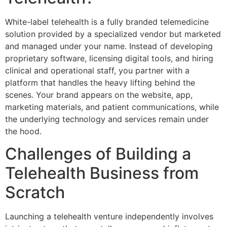
White-label telehealth is a fully branded telemedicine
solution provided by a specialized vendor but marketed
and managed under your name. Instead of developing
proprietary software, licensing digital tools, and hiring
clinical and operational staff, you partner with a
platform that handles the heavy lifting behind the
scenes. Your brand appears on the website, app,
marketing materials, and patient communications, while
the underlying technology and services remain under
the hood.
Challenges of Building a
Telehealth Business from
Scratch
Launching a telehealth venture independently involves