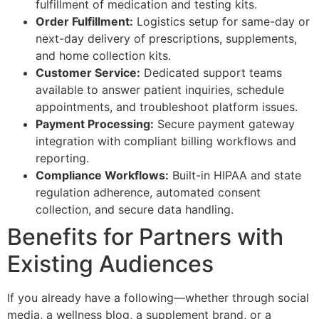
fulfillment of medication and testing kits.
Order Fulfillment:
Logistics setup for same-day or
next-day delivery of prescriptions, supplements,
and home collection kits.
Customer Service:
Dedicated support teams
available to answer patient inquiries, schedule
appointments, and troubleshoot platform issues.
Payment Processing:
Secure payment gateway
integration with compliant billing workflows and
reporting.
Compliance Workflows:
Built-in HIPAA and state
regulation adherence, automated consent
collection, and secure data handling.
Benefits for Partners with
Existing Audiences
If you already have a following—whether through social
media, a wellness blog, a supplement brand, or a