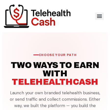
CHOOSE YOUR PATH
TWO WAYS TO EARN
WITH
TELEHEALTHCASH
Launch your own branded telehealth business,
or send traffic and collect commissions. Either
way, we built the platform — you build the