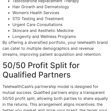
Testosterone Replacement Therapy
Hair Growth and Dermatology
Women’s Health Services
STD Testing and Treatment
Urgent Care Consultations
Skincare and Aesthetic Medicine
Longevity and Wellness Programs
By offering a diversified portfolio, your telehealth brand
can cater to multiple demographics and revenue
streams, improving patient acquisition and retention.
50/50 Profit Split for
Qualified Partners
TelehealthCash’s partnership model is designed for
mutual success. Qualified partners enjoy a transparent
50/50 profit split, allowing both parties to share equally
in the returns. This arrangement aligns incentives: the
better you market and grow your brand, the larger your