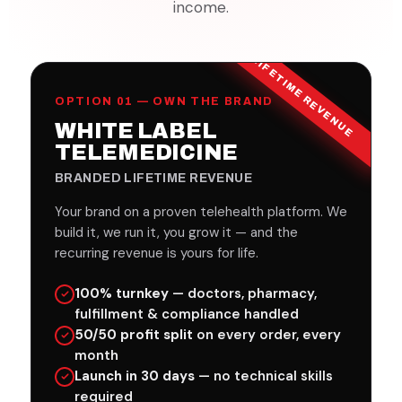
income.
LIFETIME REVENUE
OPTION 01 — OWN THE BRAND
WHITE LABEL
TELEMEDICINE
BRANDED LIFETIME REVENUE
Your brand on a proven telehealth platform. We
build it, we run it, you grow it — and the
recurring revenue is yours for life.
100% turnkey
— doctors, pharmacy,
fulfillment & compliance handled
50/50 profit split
on every order, every
month
Launch in 30 days
— no technical skills
required