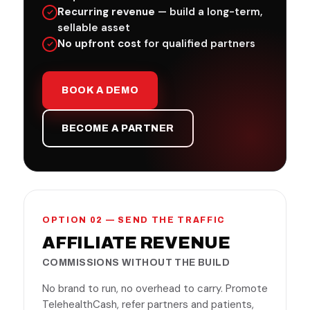
Recurring revenue
— build a long-term,
sellable asset
No upfront cost
for qualified partners
BOOK A DEMO
BECOME A PARTNER
OPTION 02 — SEND THE TRAFFIC
AFFILIATE REVENUE
COMMISSIONS WITHOUT THE BUILD
No brand to run, no overhead to carry. Promote
TelehealthCash, refer partners and patients,