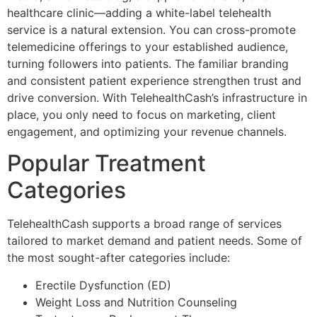
healthcare clinic—adding a white-label telehealth
service is a natural extension. You can cross-promote
telemedicine offerings to your established audience,
turning followers into patients. The familiar branding
and consistent patient experience strengthen trust and
drive conversion. With TelehealthCash’s infrastructure in
place, you only need to focus on marketing, client
engagement, and optimizing your revenue channels.
Popular Treatment
Categories
TelehealthCash supports a broad range of services
tailored to market demand and patient needs. Some of
the most sought-after categories include:
Erectile Dysfunction (ED)
Weight Loss and Nutrition Counseling