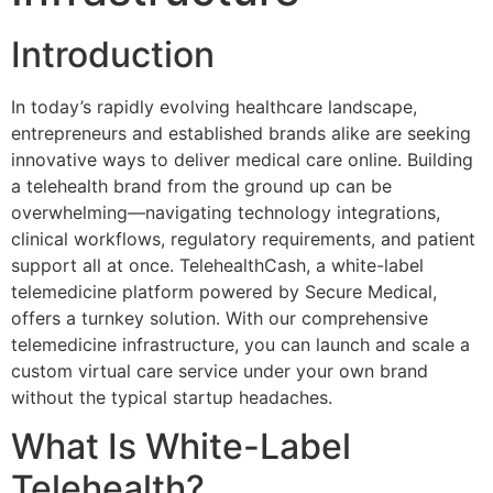
Introduction
In today’s rapidly evolving healthcare landscape,
entrepreneurs and established brands alike are seeking
innovative ways to deliver medical care online. Building
a telehealth brand from the ground up can be
overwhelming—navigating technology integrations,
clinical workflows, regulatory requirements, and patient
support all at once. TelehealthCash, a white-label
telemedicine platform powered by Secure Medical,
offers a turnkey solution. With our comprehensive
telemedicine infrastructure, you can launch and scale a
custom virtual care service under your own brand
without the typical startup headaches.
What Is White-Label
Telehealth?