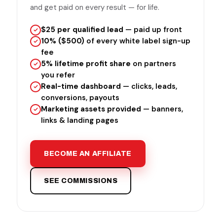
and get paid on every result — for life.
$25 per qualified lead
— paid up front
10% ($500)
of every white label sign-up
fee
5% lifetime profit share
on partners
you refer
Real-time dashboard
— clicks, leads,
conversions, payouts
Marketing assets provided
— banners,
links & landing pages
BECOME AN AFFILIATE
SEE COMMISSIONS