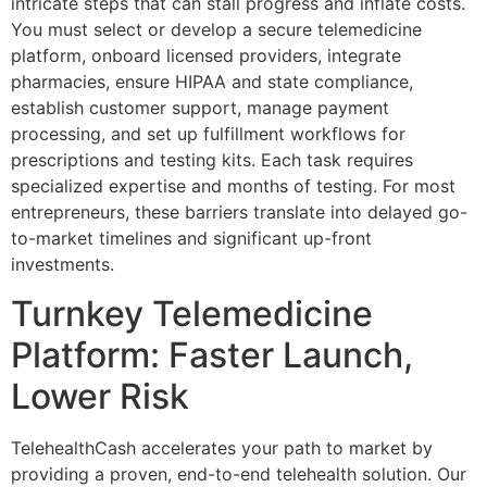
intricate steps that can stall progress and inflate costs.
You must select or develop a secure telemedicine
platform, onboard licensed providers, integrate
pharmacies, ensure HIPAA and state compliance,
establish customer support, manage payment
processing, and set up fulfillment workflows for
prescriptions and testing kits. Each task requires
specialized expertise and months of testing. For most
entrepreneurs, these barriers translate into delayed go-
to-market timelines and significant up-front
investments.
Turnkey Telemedicine
Platform: Faster Launch,
Lower Risk
TelehealthCash accelerates your path to market by
providing a proven, end-to-end telehealth solution. Our