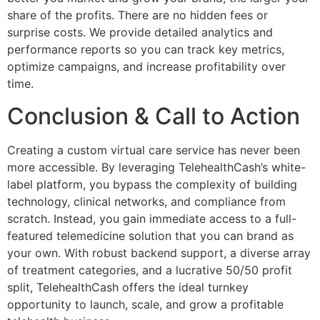
share of the profits. There are no hidden fees or
surprise costs. We provide detailed analytics and
performance reports so you can track key metrics,
optimize campaigns, and increase profitability over
time.
Conclusion & Call to Action
Creating a custom virtual care service has never been
more accessible. By leveraging TelehealthCash’s white-
label platform, you bypass the complexity of building
technology, clinical networks, and compliance from
scratch. Instead, you gain immediate access to a full-
featured telemedicine solution that you can brand as
your own. With robust backend support, a diverse array
of treatment categories, and a lucrative 50/50 profit
split, TelehealthCash offers the ideal turnkey
opportunity to launch, scale, and grow a profitable