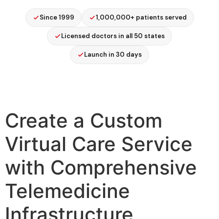
Since 1999
1,000,000+ patients served
Licensed doctors in all 50 states
Launch in 30 days
Create a Custom
Virtual Care Service
with Comprehensive
Telemedicine
Infrastructure